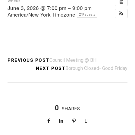
WHEN:
June 3, 2026 @ 7:00 pm – 9:00 pm
America/New York Timezone
Repeats
Council Meeting @ BH
PREVIOUS POST
Borough Closed- Good Friday
NEXT POST
0
SHARES