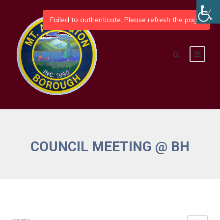
COUNCIL MEETING @ BH