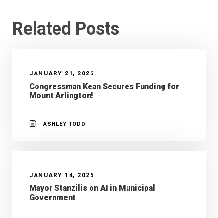
Related Posts
JANUARY 21, 2026
Congressman Kean Secures Funding for
Mount Arlington!
ASHLEY TODD
JANUARY 14, 2026
Mayor Stanzilis on AI in Municipal
Government