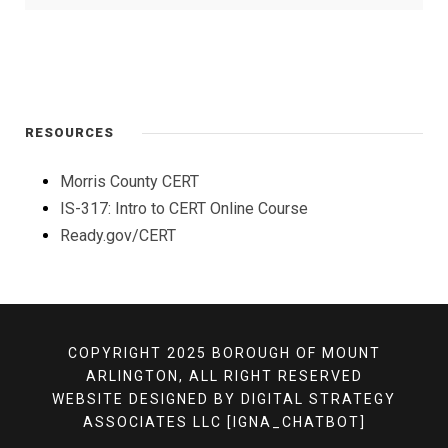
RESOURCES
Morris County CERT
IS-317: Intro to CERT Online Course
Ready.gov/CERT
COPYRIGHT 2025 BOROUGH OF MOUNT
ARLINGTON, ALL RIGHT RESERVED
WEBSITE DESIGNED BY
DIGITAL STRATEGY
ASSOCIATES LLC
[IGNA_CHATBOT]