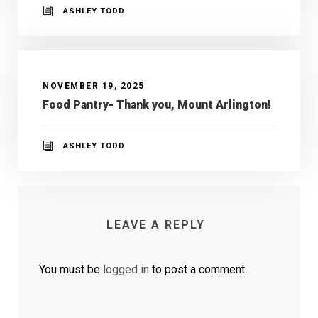
ASHLEY TODD
NOVEMBER 19, 2025
Food Pantry- Thank you, Mount Arlington!
ASHLEY TODD
LEAVE A REPLY
You must be
logged in
to post a comment.