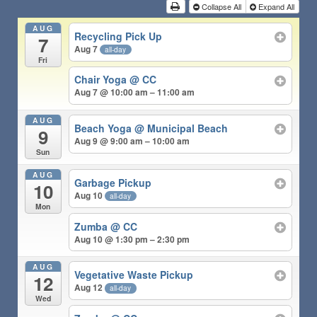
Collapse All
Expand All
AUG
Recycling Pick Up
7
Aug 7
all-day
Fri
Chair Yoga @ CC
Aug 7 @ 10:00 am – 11:00 am
AUG
Beach Yoga @ Municipal Beach
9
Aug 9 @ 9:00 am – 10:00 am
Sun
AUG
Garbage Pickup
10
Aug 10
all-day
Mon
Zumba @ CC
Aug 10 @ 1:30 pm – 2:30 pm
AUG
Vegetative Waste Pickup
12
Aug 12
all-day
Wed