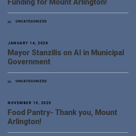
Funding for Mount Arlington!
UNCATEGORIZED
JANUARY 14, 2026
Mayor Stanzilis on AI in Municipal
Government
UNCATEGORIZED
NOVEMBER 19, 2025
Food Pantry- Thank you, Mount
Arlington!