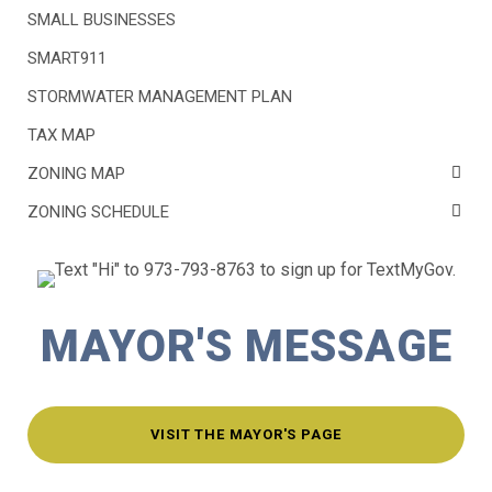
SMALL BUSINESSES
SMART911
STORMWATER MANAGEMENT PLAN
TAX MAP
ZONING MAP
ZONING SCHEDULE
MAYOR'S MESSAGE
VISIT THE MAYOR'S PAGE