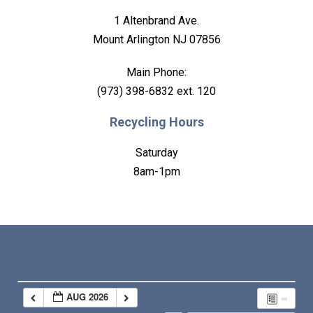
1 Altenbrand Ave.
Mount Arlington NJ 07856
Main Phone:
(973) 398-6832 ext. 120
Recycling Hours
Saturday
8am-1pm
AUG 2026