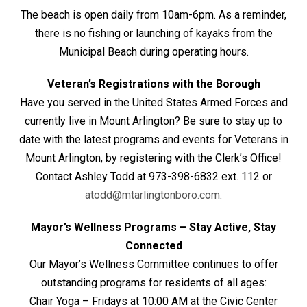
The beach is open daily from 10am-6pm. As a reminder,
there is no fishing or launching of kayaks from the
Municipal Beach during operating hours.
Veteran’s Registrations with the Borough
Have you served in the United States Armed Forces and
currently live in Mount Arlington? Be sure to stay up to
date with the latest programs and events for Veterans in
Mount Arlington, by registering with the Clerk’s Office!
Contact Ashley Todd at 973-398-6832 ext. 112 or
atodd@mtarlingtonboro.com
.
Mayor’s Wellness Programs – Stay Active, Stay
Connected
Our Mayor’s Wellness Committee continues to offer
outstanding programs for residents of all ages:
Chair Yoga – Fridays at 10:00 AM at the Civic Center