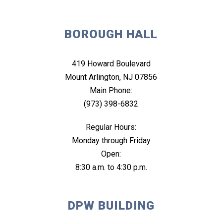
BOROUGH HALL
419 Howard Boulevard
Mount Arlington, NJ 07856
Main Phone:
(973) 398-6832
Regular Hours:
Monday through Friday
Open:
8:30 a.m. to 4:30 p.m.
DPW BUILDING