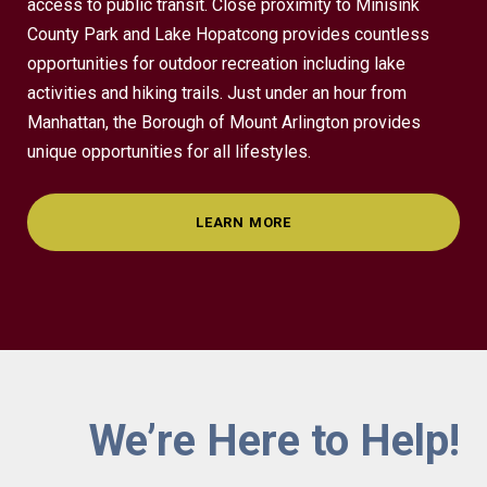
access to public transit. Close proximity to Minisink
County Park and Lake Hopatcong provides countless
opportunities for outdoor recreation including lake
activities and hiking trails. Just under an hour from
Manhattan, the Borough of Mount Arlington provides
unique opportunities for all lifestyles.
LEARN MORE
We’re Here to Help!