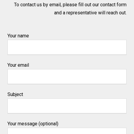
To contact us by email, please fill out our contact form
and a representative will reach out.
Your name
Your email
Subject
Your message (optional)