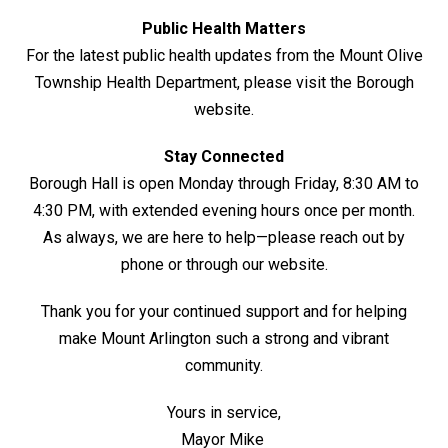
Public Health Matters
For the latest public health updates from the Mount Olive
Township Health Department, please visit the Borough
website.
Stay Connected
Borough Hall is open Monday through Friday, 8:30 AM to
4:30 PM, with extended evening hours once per month.
As always, we are here to help—please reach out by
phone or through our website.
Thank you for your continued support and for helping
make Mount Arlington such a strong and vibrant
community.
Yours in service,
Mayor Mike