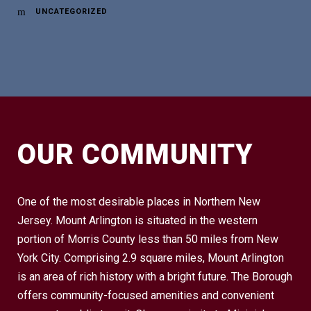
UNCATEGORIZED
OUR COMMUNITY
One of the most desirable places in Northern New
Jersey. Mount Arlington is situated in the western
portion of Morris County less than 50 miles from New
York City. Comprising 2.9 square miles, Mount Arlington
is an area of rich history with a bright future. The Borough
offers community-focused amenities and convenient