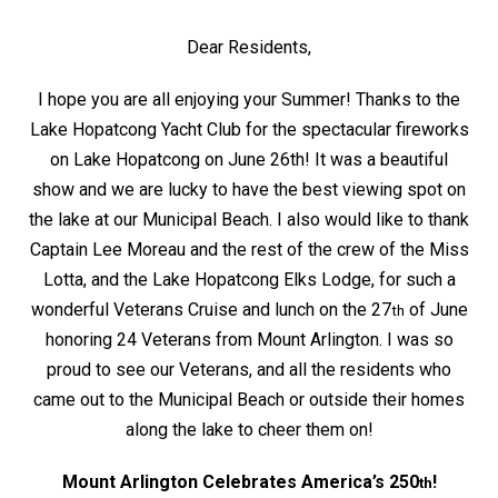
Dear Residents,
I hope you are all enjoying your Summer! Thanks to the
Lake Hopatcong Yacht Club for the spectacular fireworks
on Lake Hopatcong on June 26th! It was a beautiful
show and we are lucky to have the best viewing spot on
the lake at our Municipal Beach. I also would like to thank
Captain Lee Moreau and the rest of the crew of the Miss
Lotta, and the Lake Hopatcong Elks Lodge, for such a
wonderful Veterans Cruise and lunch on the 27
of June
th
honoring 24 Veterans from Mount Arlington. I was so
proud to see our Veterans, and all the residents who
came out to the Municipal Beach or outside their homes
along the lake to cheer them on!
Mount Arlington Celebrates America’s 250
!
th