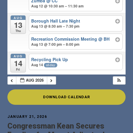
Zumba @ CC
Aug 12 @ 10:30 am – 11:30 am
AUG
Borough Hall Late Night
13
Aug 13 @ 8:30 am – 7:30 pm
Thu
Recreation Commission Meeting @ BH
Aug 13 @ 7:00 pm – 8:00 pm
AUG
Recycling Pick Up
14
Aug 14
all-day
Fri
AUG 2026
DOWNLOAD CALENDAR
JANUARY 21, 2026
Congressman Kean Secures