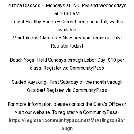
Zumba Classes – Mondays at 1:30 PM and Wednesdays
at 10:30 AM
Project Healthy Bones – Current session is full; waitlist
available
Mindfulness Classes – New session begins in July!
Register today!
Beach Yoga- Held Sundays through Labor Day! $10 per
class. Register via CommunityPass
Guided Kayaking- First Saturday of the month through
October! Register via CommunityPass
For more information, please contact the Clerk’s Office or
visit our website. To register via CommunityPass-
https://register.communitypass.net/MtArlingtonBor
ough