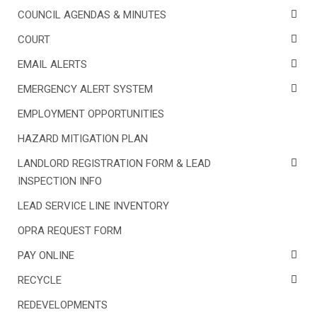
COUNCIL AGENDAS & MINUTES
COURT
EMAIL ALERTS
EMERGENCY ALERT SYSTEM
EMPLOYMENT OPPORTUNITIES
HAZARD MITIGATION PLAN
LANDLORD REGISTRATION FORM & LEAD
INSPECTION INFO
LEAD SERVICE LINE INVENTORY
OPRA REQUEST FORM
PAY ONLINE
RECYCLE
REDEVELOPMENTS