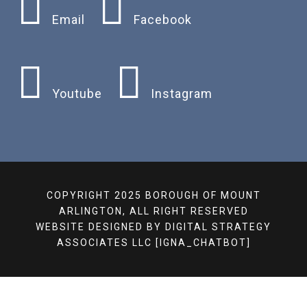
Email
Facebook
Youtube
Instagram
COPYRIGHT 2025 BOROUGH OF MOUNT
ARLINGTON, ALL RIGHT RESERVED
WEBSITE DESIGNED BY
DIGITAL STRATEGY
ASSOCIATES LLC
[IGNA_CHATBOT]