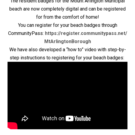
The resident badges for the Mount Arlington Municipal
beach are now completely digital and can be registered
for from the comfort of home!
You can register for your beach badges through
CommunityPass:
https://register.communitypass.net/
MtArlingtonBorough
We have also developed a “how to” video with step-by-
step instructions to registering for your beach badges: