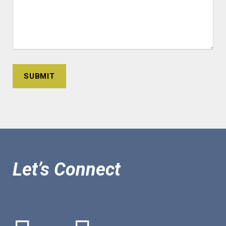
Let’s Connect