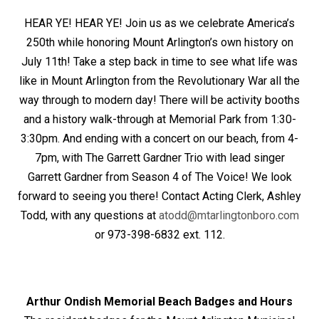
HEAR YE! HEAR YE! Join us as we celebrate America’s
250th while honoring Mount Arlington’s own history on
July 11th! Take a step back in time to see what life was
like in Mount Arlington from the Revolutionary War all the
way through to modern day! There will be activity booths
and a history walk-through at Memorial Park from 1:30-
3:30pm. And ending with a concert on our beach, from 4-
7pm, with The Garrett Gardner Trio with lead singer
Garrett Gardner from Season 4 of The Voice! We look
forward to seeing you there! Contact Acting Clerk, Ashley
Todd, with any questions at
atodd@mtarlingtonboro.com
or 973-398-6832 ext. 112.
Arthur Ondish Memorial Beach Badges and Hours