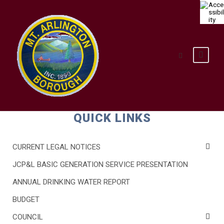
QUICK LINKS
CURRENT LEGAL NOTICES
JCP&L BASIC GENERATION SERVICE PRESENTATION
ANNUAL DRINKING WATER REPORT
BUDGET
COUNCIL