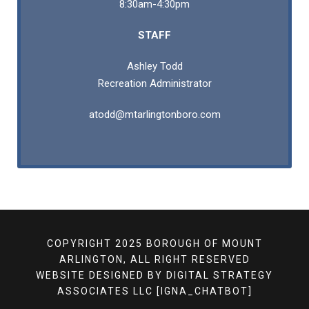
8:30am-4:30pm
STAFF
Ashley Todd
Recreation Administrator
atodd@mtarlingtonboro.com
COPYRIGHT 2025 BOROUGH OF MOUNT
ARLINGTON, ALL RIGHT RESERVED
WEBSITE DESIGNED BY
DIGITAL STRATEGY
ASSOCIATES LLC
[IGNA_CHATBOT]