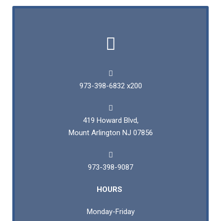
973-398-6832 x200
419 Howard Blvd,
Mount Arlington NJ 07856
973-398-9087
HOURS
Monday-Friday