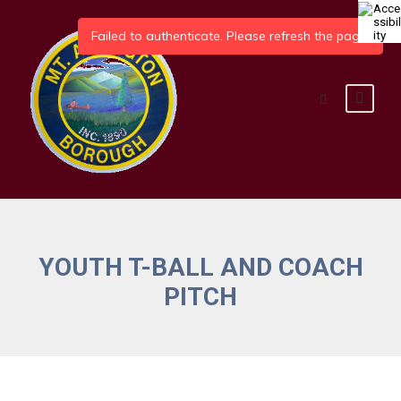
YOUTH T-BALL AND COACH
PITCH