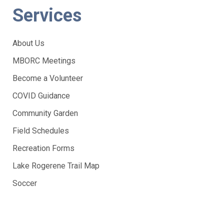
Services
About Us
MBORC Meetings
Become a Volunteer
COVID Guidance
Community Garden
Field Schedules
Recreation Forms
Lake Rogerene Trail Map
Soccer