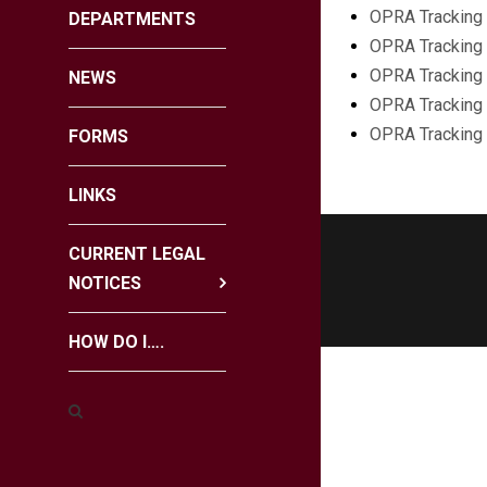
OPRA Tracking 
DEPARTMENTS
OPRA Tracking 
OPRA Tracking 
NEWS
OPRA Tracking 
OPRA Tracking
FORMS
LINKS
CURRENT LEGAL
NOTICES
HOW DO I….