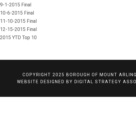
9-1-2015 Final
10-6-2015 Final
11-10-2015 Final
12-15-2015 Final
 2015 YTD Top 10
COPYRIGHT 2025 BOROUGH OF MOUNT ARLING
WEBSITE DESIGNED BY
DIGITAL STRATEGY ASSO