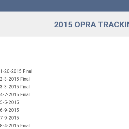
2015 OPRA TRACKI
1-20-2015 Final
2-3-2015 Final
3-3-2015 Final
4-7-2015 Final
 5-5-2015
 6-9-2015
 7-9-2015
8-4-2015 Final