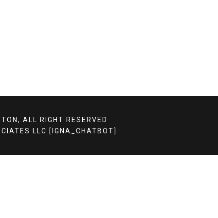
TON, ALL RIGHT RESERVED
CIATES LLC
[IGNA_CHATBOT]