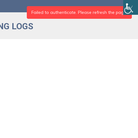
NG LOGS