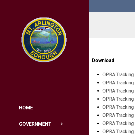
Download
OPRA Tracking 
OPRA Tracking 
OPRA Tracking 
OPRA Tracking 
OPRA Tracking
HOME
OPRA Tracking
OPRA Tracking
GOVERNMENT
OPRA Tracking 