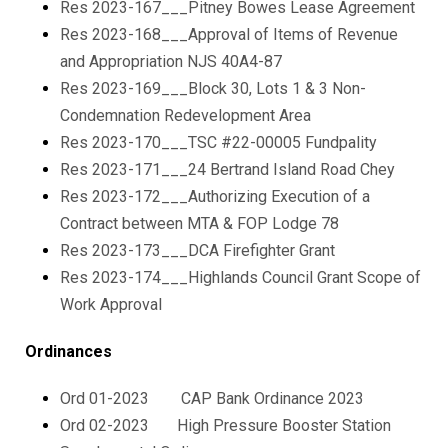
Res 2023-167___Pitney Bowes Lease Agreement
Res 2023-168___Approval of Items of Revenue
and Appropriation NJS 40A4-87
Res 2023-169___Block 30, Lots 1 & 3 Non-
Condemnation Redevelopment Area
Res 2023-170___TSC #22-00005 Fundpality
Res 2023-171___24 Bertrand Island Road Chey
Res 2023-172___Authorizing Execution of a
Contract between MTA & FOP Lodge 78
Res 2023-173___DCA Firefighter Grant
Res 2023-174___Highlands Council Grant Scope of
Work Approval
Ordinances
Ord 01-2023 CAP Bank Ordinance 2023
Ord 02-2023 High Pressure Booster Station