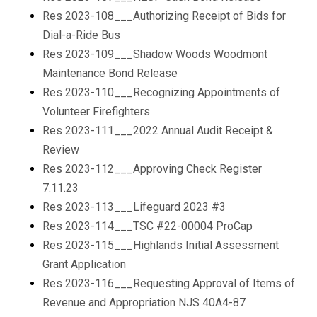
Res 2023-108___Authorizing Receipt of Bids for
Dial-a-Ride Bus
Res 2023-109___Shadow Woods Woodmont
Maintenance Bond Release
Res 2023-110___Recognizing Appointments of
Volunteer Firefighters
Res 2023-111___2022 Annual Audit Receipt &
Review
Res 2023-112___Approving Check Register
7.11.23
Res 2023-113___Lifeguard 2023 #3
Res 2023-114___TSC #22-00004 ProCap
Res 2023-115___Highlands Initial Assessment
Grant Application
Res 2023-116___Requesting Approval of Items of
Revenue and Appropriation NJS 40A4-87