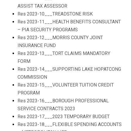
ASSIST TAX ASSESSOR
Res 2023-10___TREADSTONE RISK
Res 2023-11___HEALTH BENEFITS CONSULTANT
– PIA SECURITY PROGRAMS
Res 2023-12___MORRIS COUNTY JOINT
INSURANCE FUND
Res 2023-13___TORT CLAIMS MANDATORY
FORM
Res 2023-14___SUPPORTING LAKE HOPATCONG
COMMISSION
Res 2023-15___VOLUNTEER TUITION CREDIT
PROGRAM
Res 2023-16___BOROUGH PROFESSIONAL
SERVICE CONTRACTS 2023
Res 2023-17___2023 TEMPORARY BUDGET
Res 2023-18___FLEXIBLE SPENDING ACCOUNTS