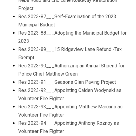
Reba Road and Eric Lane Roadway Restoration
Project
Res 2023-87___Self-Examination of the 2023
Municipal Budget
Res 2023-88___Adopting the Municipal Budget for
2023
Res 2023-89___15 Ridgeview Lane Refund -Tax
Exempt
Res 2023-90___Authorizing an Annual Stipend for
Police Chief Matthew Green
Res 2023-91___Seasons Glen Paving Project
Res 2023-92___Appointing Caiden Wodynski as
Volunteer Fire Fighter
Res 2023-93___Appointing Matthew Marcano as
Volunteer Fire Fighter
Res 2023-94___Appointing Anthony Roznoy as
Volunteer Fire Fighter