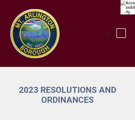
2023 RESOLUTIONS AND
ORDINANCES