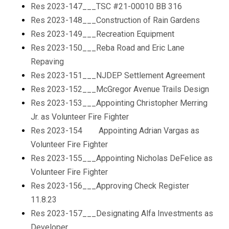
Res 2023-147___TSC #21-00010 BB 316
Res 2023-148___Construction of Rain Gardens
Res 2023-149___Recreation Equipment
Res 2023-150___Reba Road and Eric Lane
Repaving
Res 2023-151___NJDEP Settlement Agreement
Res 2023-152___McGregor Avenue Trails Design
Res 2023-153___Appointing Christopher Merring
Jr. as Volunteer Fire Fighter
Res 2023-154 Appointing Adrian Vargas as
Volunteer Fire Fighter
Res 2023-155___Appointing Nicholas DeFelice as
Volunteer Fire Fighter
Res 2023-156___Approving Check Register
11.8.23
Res 2023-157___Designating Alfa Investments as
Developer