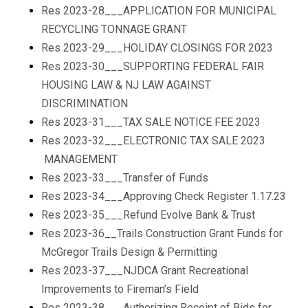
Res 2023-28___APPLICATION FOR MUNICIPAL
RECYCLING TONNAGE GRANT
Res 2023-29___HOLIDAY CLOSINGS FOR 2023
Res 2023-30___SUPPORTING FEDERAL FAIR
HOUSING LAW & NJ LAW AGAINST
DISCRIMINATION
Res 2023-31___TAX SALE NOTICE FEE 2023
Res 2023-32___ELECTRONIC TAX SALE 2023
MANAGEMENT
Res 2023-33___Transfer of Funds
Res 2023-34___Approving Check Register 1.17.23
Res 2023-35___Refund Evolve Bank & Trust
Res 2023-36__Trails Construction Grant Funds for
McGregor Trails Design & Permitting
Res 2023-37___NJDCA Grant Recreational
Improvements to Fireman’s Field
Res 2023-38___Authorizing Receipt of Bids for