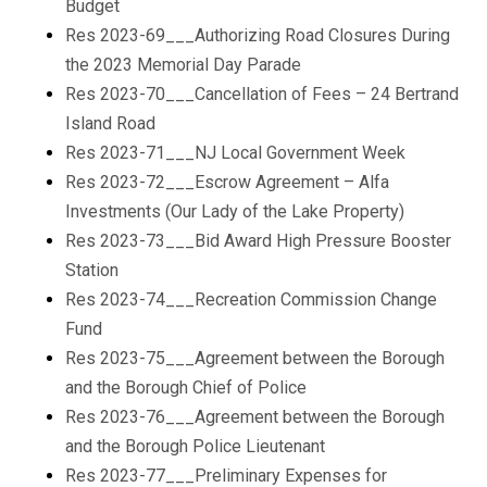
Budget
Res 2023-69___Authorizing Road Closures During
the 2023 Memorial Day Parade
Res 2023-70___Cancellation of Fees – 24 Bertrand
Island Road
Res 2023-71___NJ Local Government Week
Res 2023-72___Escrow Agreement – Alfa
Investments (Our Lady of the Lake Property)
Res 2023-73___Bid Award High Pressure Booster
Station
Res 2023-74___Recreation Commission Change
Fund
Res 2023-75___Agreement between the Borough
and the Borough Chief of Police
Res 2023-76___Agreement between the Borough
and the Borough Police Lieutenant
Res 2023-77___Preliminary Expenses for