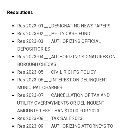
Resolutions
Res 2023-01___DESIGNATING NEWSPAPERS
Res 2023-02___PETTY CASH FUND
Res 2023-03___AUTHORIZING OFFICIAL
DEPOSITIORIES
Res 2023-04___AUTHORIZING SIGNATURES ON
BOROUGH CHECKS
Res 2023-05___CIVIL RIGHTS POLICY
Res 2023-06___INTEREST ON DELINQUENT
MUNICIPAL CHARGES
Res 2023-07___CANCELLATION OF TAX AND
UTILITY OVERPAYMENTS OR DELINQUENT
AMOUNTS LESS THAN $10.00 FOR 2023
Res 2023-08___TAX SALE 2023
Res 2023-09___AUTHORIZING ATTORNEYS TO