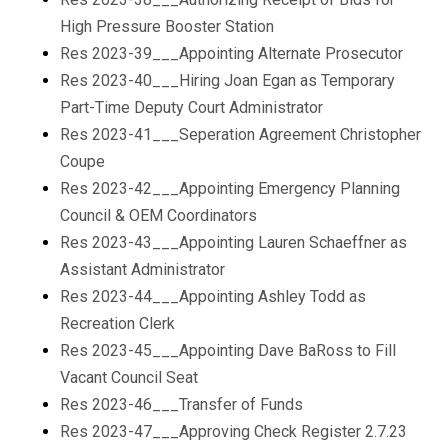
High Pressure Booster Station
Res 2023-39___Appointing Alternate Prosecutor
Res 2023-40___Hiring Joan Egan as Temporary
Part-Time Deputy Court Administrator
Res 2023-41___Seperation Agreement Christopher
Coupe
Res 2023-42___Appointing Emergency Planning
Council & OEM Coordinators
Res 2023-43___Appointing Lauren Schaeffner as
Assistant Administrator
Res 2023-44___Appointing Ashley Todd as
Recreation Clerk
Res 2023-45___Appointing Dave BaRoss to Fill
Vacant Council Seat
Res 2023-46___Transfer of Funds
Res 2023-47___Approving Check Register 2.7.23