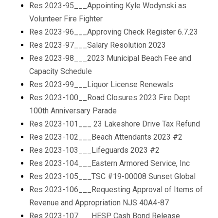
Res 2023-95___Appointing Kyle Wodynski as
Volunteer Fire Fighter
Res 2023-96___Approving Check Register 6.7.23
Res 2023-97___Salary Resolution 2023
Res 2023-98___2023 Municipal Beach Fee and
Capacity Schedule
Res 2023-99___Liquor License Renewals
Res 2023-100__Road Closures 2023 Fire Dept
100th Anniversary Parade
Res 2023-101___ 23 Lakeshore Drive Tax Refund
Res 2023-102___Beach Attendants 2023 #2
Res 2023-103___Lifeguards 2023 #2
Res 2023-104___Eastern Armored Service, Inc
Res 2023-105___TSC #19-00008 Sunset Global
Res 2023-106___Requesting Approval of Items of
Revenue and Appropriation NJS 40A4-87
Res 2023-107___HESP Cash Bond Release