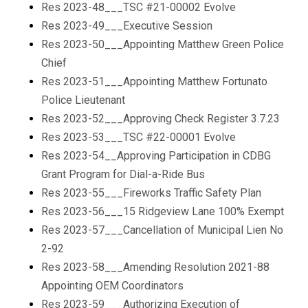
Res 2023-48___TSC #21-00002 Evolve
Res 2023-49___Executive Session
Res 2023-50___Appointing Matthew Green Police
Chief
Res 2023-51___Appointing Matthew Fortunato
Police Lieutenant
Res 2023-52___Approving Check Register 3.7.23
Res 2023-53___TSC #22-00001 Evolve
Res 2023-54__Approving Participation in CDBG
Grant Program for Dial-a-Ride Bus
Res 2023-55___Fireworks Traffic Safety Plan
Res 2023-56___15 Ridgeview Lane 100% Exempt
Res 2023-57___Cancellation of Municipal Lien No
2-92
Res 2023-58___Amending Resolution 2021-88
Appointing OEM Coordinators
Res 2023-59___Authorizing Execution of