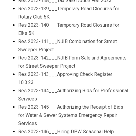
Res 2023-138___Tax Sale Notice Fee 2023
Res 2023-139___Temporary Road Closures for
Rotary Club 5K
Res 2023-140___Temporary Road Closures for
Elks 5K
Res 2023-141___NJIB Combination for Street
Sweeper Project
Res 2023-142___NJIB Form Sale and Agreements
for Street Sweeper Project
Res 2023-143___Approving Check Register
10.3.23
Res 2023-144___Authorizing Bids for Professional
Services
Res 2023-145___Authorizing the Receipt of Bids
for Water & Sewer Systems Emergency Repair
Services
Res 2023-146___Hiring DPW Seasonal Help