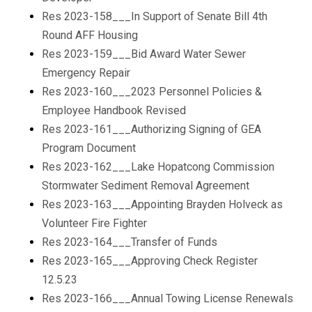
Res 2023-158___In Support of Senate Bill 4th
Round AFF Housing
Res 2023-159___Bid Award Water Sewer
Emergency Repair
Res 2023-160___2023 Personnel Policies &
Employee Handbook Revised
Res 2023-161___Authorizing Signing of GEA
Program Document
Res 2023-162___Lake Hopatcong Commission
Stormwater Sediment Removal Agreement
Res 2023-163___Appointing Brayden Holveck as
Volunteer Fire Fighter
Res 2023-164___Transfer of Funds
Res 2023-165___Approving Check Register
12.5.23
Res 2023-166___Annual Towing License Renewals