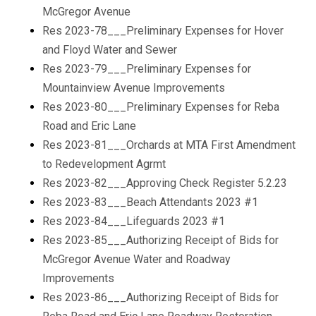
McGregor Avenue
Res 2023-78___Preliminary Expenses for Hover
and Floyd Water and Sewer
Res 2023-79___Preliminary Expenses for
Mountainview Avenue Improvements
Res 2023-80___Preliminary Expenses for Reba
Road and Eric Lane
Res 2023-81___Orchards at MTA First Amendment
to Redevelopment Agrmt
Res 2023-82___Approving Check Register 5.2.23
Res 2023-83___Beach Attendants 2023 #1
Res 2023-84___Lifeguards 2023 #1
Res 2023-85___Authorizing Receipt of Bids for
McGregor Avenue Water and Roadway
Improvements
Res 2023-86___Authorizing Receipt of Bids for