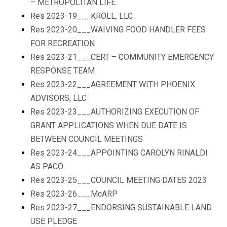
– METROPOLITAN LIFE
Res 2023-19___KROLL, LLC
Res 2023-20___WAIVING FOOD HANDLER FEES
FOR RECREATION
Res 2023-21___CERT – COMMUNITY EMERGENCY
RESPONSE TEAM
Res 2023-22___AGREEMENT WITH PHOENIX
ADVISORS, LLC
Res 2023-23___AUTHORIZING EXECUTION OF
GRANT APPLICATIONS WHEN DUE DATE IS
BETWEEN COUNCIL MEETINGS
Res 2023-24___APPOINTING CAROLYN RINALDI
AS PACO
Res 2023-25___COUNCIL MEETING DATES 2023
Res 2023-26___McARP
Res 2023-27___ENDORSING SUSTAINABLE LAND
USE PLEDGE