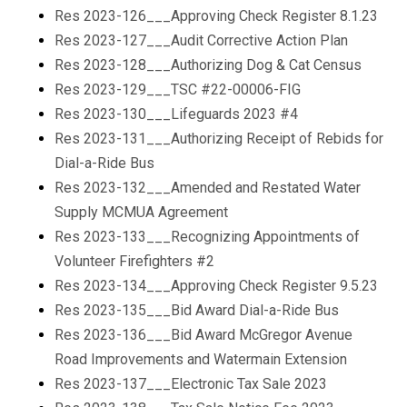
Res 2023-126___Approving Check Register 8.1.23
Res 2023-127___Audit Corrective Action Plan
Res 2023-128___Authorizing Dog & Cat Census
Res 2023-129___TSC #22-00006-FIG
Res 2023-130___Lifeguards 2023 #4
Res 2023-131___Authorizing Receipt of Rebids for
Dial-a-Ride Bus
Res 2023-132___Amended and Restated Water
Supply MCMUA Agreement
Res 2023-133___Recognizing Appointments of
Volunteer Firefighters #2
Res 2023-134___Approving Check Register 9.5.23
Res 2023-135___Bid Award Dial-a-Ride Bus
Res 2023-136___Bid Award McGregor Avenue
Road Improvements and Watermain Extension
Res 2023-137___Electronic Tax Sale 2023