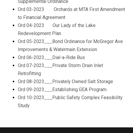
Supplemental Ordinance
Ord 03-2023 Orchards at MTA First Amendment
to Financial Agreement
Ord 04-2023 Our Lady of the Lake
Redevelopment Plan
Ord 05-2023___Bond Ordinance for McGregor Ave
Improvements & Watermain Extension
Ord 06-2023___Dial-a-Ride Bus
Ord 07-2023___Private Storm Drain Inlet
Retrofitting
Ord 08-2023___Privately Owned Salt Storage
Ord 09-2023___Establishing GEA Program
Ord 10-2023___Public Safety Complex Feasibility
Study