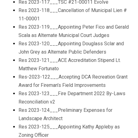
Res 2023-117___TSC #21-00011 Evolve
Res 2023-118___Cancellation of Municipal Lien #
11-00001
Res 2023-119___Appointing Peter Fico and Gerald
Scala as Alternate Municipal Court Judges
Res 2023-120___Appointing Douglass Sclar and
John Grey as Alternate Public Defenders
Res 2023-121___ACE Accreditation Stipend Lt.
Matthew Fortunato
Res-2023-122___Accepting DCA Recreation Grant
Award for Fireman’s Field Improvements
Res 2023-123___Fire Department 2022 By-Laws
Reconciliation v2
Res 2023-124___Preliminary Expenses for
Landscape Architect
Res 2023-125___Appointing Kathy Appleby as
Zoning Officer