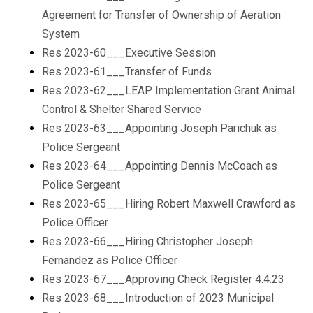
Agreement for Transfer of Ownership of Aeration
System
Res 2023-60___Executive Session
Res 2023-61___Transfer of Funds
Res 2023-62___LEAP Implementation Grant Animal
Control & Shelter Shared Service
Res 2023-63___Appointing Joseph Parichuk as
Police Sergeant
Res 2023-64___Appointing Dennis McCoach as
Police Sergeant
Res 2023-65___Hiring Robert Maxwell Crawford as
Police Officer
Res 2023-66___Hiring Christopher Joseph
Fernandez as Police Officer
Res 2023-67___Approving Check Register 4.4.23
Res 2023-68___Introduction of 2023 Municipal