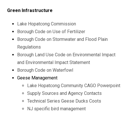
Green Infrastructure
Lake Hopatcong Commission
Borough Code on Use of Fertilizer
Borough Code on Stormwater and Flood Plain
Regulations
Borough Land Use Code on Environmental Impact
and Environmental Impact Statement
Borough Code on Waterfowl
Geese Management
Lake Hopatcong Community CAGO Powerpoint
Supply Sources and Agency Contacts
Technical Series Geese Ducks Coots
NJ specific bird management