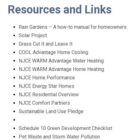
Resources and Links
Rain Gardens – A how-to manual for homeowners
Solar Project
Grass Cut It and Leave It
COOL Advantage Home Cooling
NJCE WARM Advantage Water Heating
NJCE WARM Advantage Home Heating
NJCE Home Performance
NJCE Energy Star Homes
NJCE Residential Overview
NJCE Comfort Partners
Sustainable Land Use Pledge
Schedule 10 Green Development Checklist
Pet Waste and Storm Water Pollution