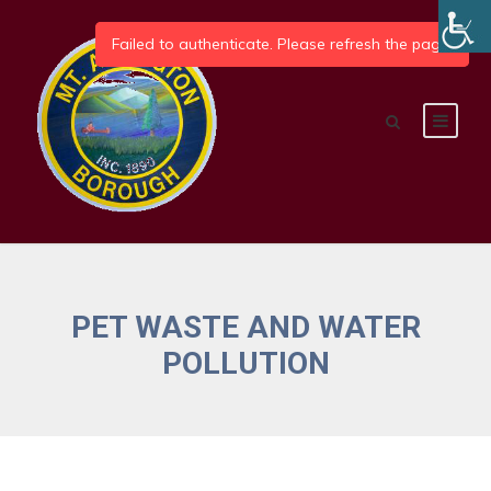
PET WASTE AND WATER
POLLUTION