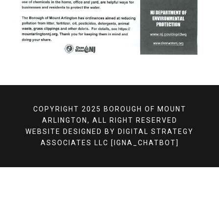
COPYRIGHT 2025 BOROUGH OF MOUNT
ARLINGTON, ALL RIGHT RESERVED
WEBSITE DESIGNED BY
DIGITAL STRATEGY
ASSOCIATES LLC
[IGNA_CHATBOT]