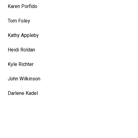
Karen Porfido
Tom Foley
Kathy Appleby
Heidi Roldan
Kyle Richter
John Wilkinson
Darlene Kadel