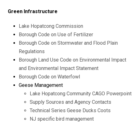
Green Infrastructure
Lake Hopatcong Commission
Borough Code on Use of Fertilizer
Borough Code on Stormwater and Flood Plain
Regulations
Borough Land Use Code on Environmental Impact
and Environmental Impact Statement
Borough Code on Waterfowl
Geese Management
Lake Hopatcong Community CAGO Powerpoint
Supply Sources and Agency Contacts
Technical Series Geese Ducks Coots
NJ specific bird management