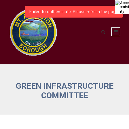
GREEN INFRASTRUCTURE
COMMITTEE