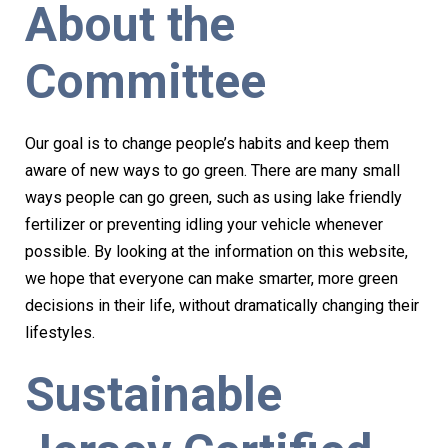
About the
Committee
Our goal is to change people’s habits and keep them
aware of new ways to go green. There are many small
ways people can go green, such as using lake friendly
fertilizer or preventing idling your vehicle whenever
possible. By looking at the information on this website,
we hope that everyone can make smarter, more green
decisions in their life, without dramatically changing their
lifestyles.
Sustainable