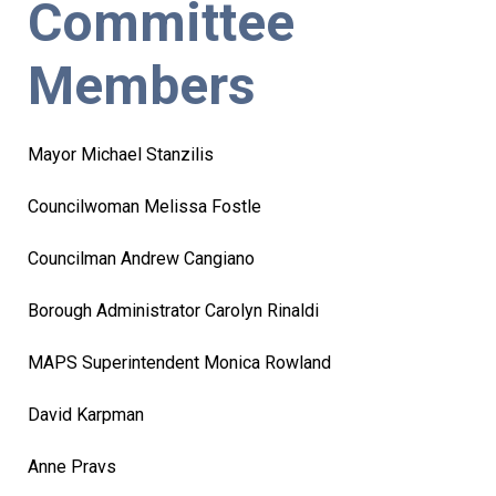
Committee
Members
Mayor Michael Stanzilis
Councilwoman Melissa Fostle
Councilman Andrew Cangiano
Borough Administrator Carolyn Rinaldi
MAPS Superintendent Monica Rowland
David Karpman
Anne Pravs