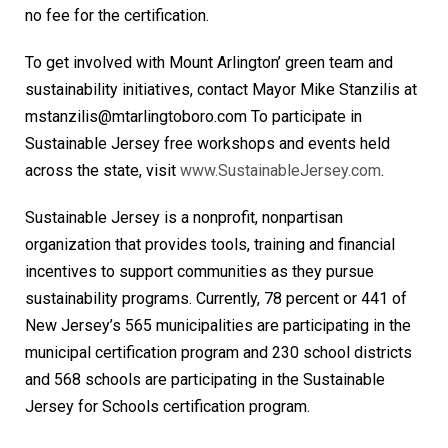
no fee for the certification.
To get involved with Mount Arlington’ green team and
sustainability initiatives, contact Mayor Mike Stanzilis at
mstanzilis@mtarlingtoboro.com To participate in
Sustainable Jersey free workshops and events held
across the state, visit
www.SustainableJersey.com
.
Sustainable Jersey is a nonprofit, nonpartisan
organization that provides tools, training and financial
incentives to support communities as they pursue
sustainability programs. Currently, 78 percent or 441 of
New Jersey’s 565 municipalities are participating in the
municipal certification program and 230 school districts
and 568 schools are participating in the Sustainable
Jersey for Schools certification program.