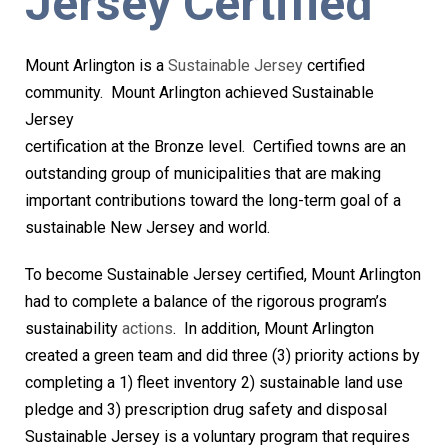
Jersey Certified
Mount Arlington is a
Sustainable Jersey
certified
community. Mount
Arlington achieved Sustainable
Jersey
certification at the Bronze level. Certified towns are an
outstanding group of municipalities that are making
important contributions toward the long-term goal of a
sustainable New Jersey and world.
To become Sustainable Jersey certified, Mount Arlington
had to complete a balance of the rigorous program’s
sustainability
actions
. In addition, Mount Arlington
created a green team and did three (3) priority actions by
completing a 1) fleet inventory 2) sustainable land use
pledge and 3) prescription drug safety and disposal
Sustainable Jersey is a voluntary program that requires