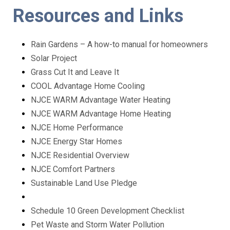
Resources and Links
Rain Gardens – A how-to manual for homeowners
Solar Project
Grass Cut It and Leave It
COOL Advantage Home Cooling
NJCE WARM Advantage Water Heating
NJCE WARM Advantage Home Heating
NJCE Home Performance
NJCE Energy Star Homes
NJCE Residential Overview
NJCE Comfort Partners
Sustainable Land Use Pledge
Schedule 10 Green Development Checklist
Pet Waste and Storm Water Pollution