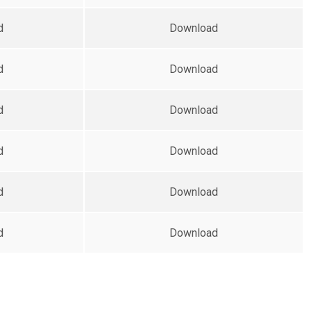
d
Download
d
Download
d
Download
d
Download
d
Download
d
Download