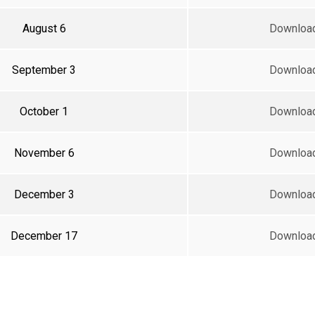
August 6
Downloa
September 3
Downloa
October 1
Downloa
November 6
Downloa
December 3
Downloa
December 17
Downloa