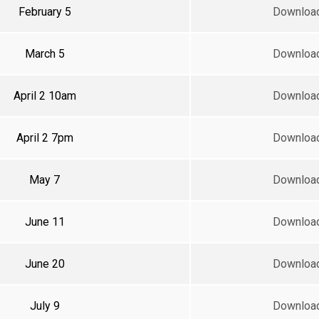
February 5
Downloa
March 5
Downloa
April 2 10am
Downloa
April 2 7pm
Downloa
May 7
Downloa
June 11
Downloa
June 20
Downloa
July 9
Downloa