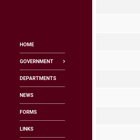
HOME
GOVERNMENT
DEPARTMENTS
NEWS
FORMS
LINKS