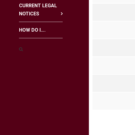
CURRENT LEGAL
NOTICES
HOW DO I….