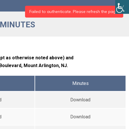
 MINUTES
ept as otherwise noted above) and
 Boulevard, Mount Arlington, NJ.
Minutes
d
Download
d
Download