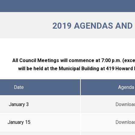
2019 AGENDAS AND
All Council Meetings will commence at 7:00 p.m. (exc
will be held at the Municipal Building at 419 Howard
Date
Agenda
January 3
Downloa
January 15
Downloa