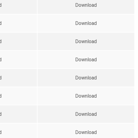
d
Download
d
Download
d
Download
d
Download
d
Download
d
Download
d
Download
d
Download