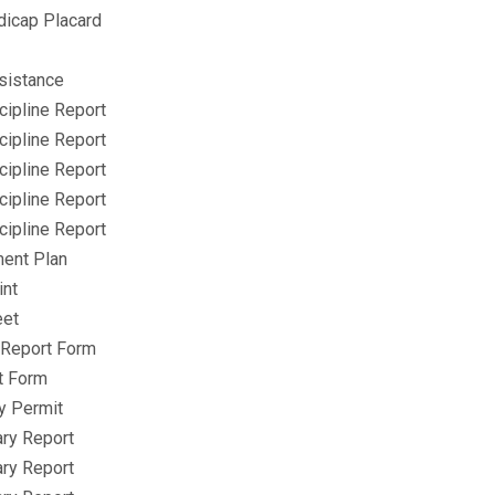
icap Placard
sistance
cipline Report
cipline Report
cipline Report
cipline Report
cipline Report
ment Plan
int
eet
s Report Form
t Form
y Permit
ry Report
ry Report