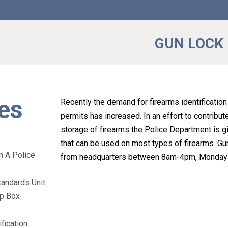
GUN LOCK
es
Recently the demand for firearms identificatio
permits has increased. In an effort to contribut
storage of firearms the Police Department is g
that can be used on most types of firearms. G
n A Police
from headquarters between 8am-4pm, Monday t
tandards Unit
op Box
fication