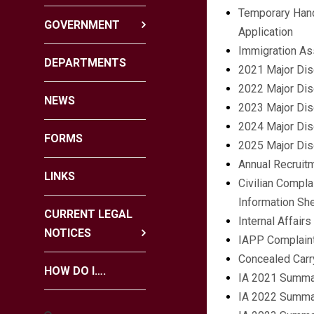
Temporary Hand
GOVERNMENT
Application
Immigration As
DEPARTMENTS
2021 Major Dis
2022 Major Dis
NEWS
2023 Major Dis
2024 Major Dis
FORMS
2025 Major Dis
Annual Recruit
LINKS
Civilian Compla
Information Sh
CURRENT LEGAL
Internal Affair
NOTICES
IAPP Complain
Concealed Carr
HOW DO I….
IA 2021 Summa
IA 2022 Summa