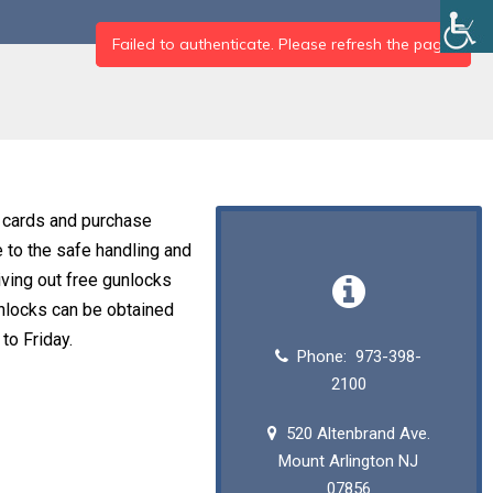
n cards and purchase
e to the safe handling and
iving out free gunlocks
unlocks can be obtained
o Friday.
Phone: 973-398-
2100
520 Altenbrand Ave.
Mount Arlington NJ
07856