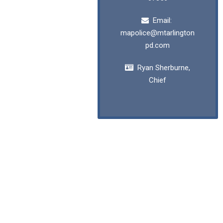
Email:
mapolice@mtarlington
pd.com
Ryan Sherburne,
Chief