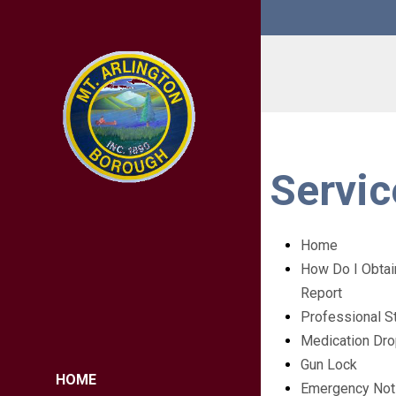
Servic
Home
How Do I Obtai
Report
Professional S
Medication Dr
Gun Lock
HOME
Emergency Noti