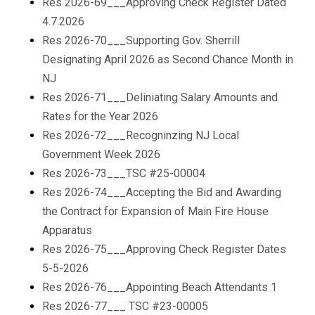
Res 2026-69___Approving Check Register Dated
4.7.2026
Res 2026-70___Supporting Gov. Sherrill
Designating April 2026 as Second Chance Month in
NJ
Res 2026-71___Deliniating Salary Amounts and
Rates for the Year 2026
Res 2026-72___Recogninzing NJ Local
Government Week 2026
Res 2026-73___TSC #25-00004
Res 2026-74___Accepting the Bid and Awarding
the Contract for Expansion of Main Fire House
Apparatus
Res 2026-75___Approving Check Register Dates
5-5-2026
Res 2026-76___Appointing Beach Attendants 1
Res 2026-77___ TSC #23-00005