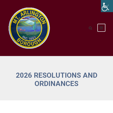
2026 RESOLUTIONS AND
ORDINANCES