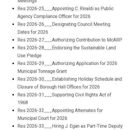
Meetings
Res 2026-25___Appointing C. Rinaldi as Public
Agency Compliance Officer for 2026
Res 2026-26___Designating Council Meeting
Dates for 2026
Res 2026-27___Authorizing Contribution to McARP
Res 2026-28___Endorsing the Sustainable Land
Use Pledge
Res 2026-29___Authorizing Application for 2026
Municipal Tonnage Grant
Res 2026-30___Establishing Holiday Schedule and
Closure of Borough Hall Offices for 2026
Res 2026-31___Supporting Civil Rights Act of
1968
Res 2026-32___Appointing Alternates for
Municipal Court for 2026
Res 2026-33___Hiring J. Egan as Part-Time Deputy