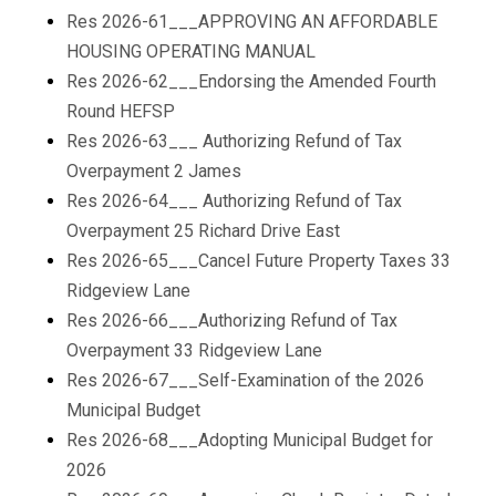
Res 2026-61___APPROVING AN AFFORDABLE
HOUSING OPERATING MANUAL
Res 2026-62___Endorsing the Amended Fourth
Round HEFSP
Res 2026-63___ Authorizing Refund of Tax
Overpayment 2 James
Res 2026-64___ Authorizing Refund of Tax
Overpayment 25 Richard Drive East
Res 2026-65___Cancel Future Property Taxes 33
Ridgeview Lane
Res 2026-66___Authorizing Refund of Tax
Overpayment 33 Ridgeview Lane
Res 2026-67___Self-Examination of the 2026
Municipal Budget
Res 2026-68___Adopting Municipal Budget for
2026