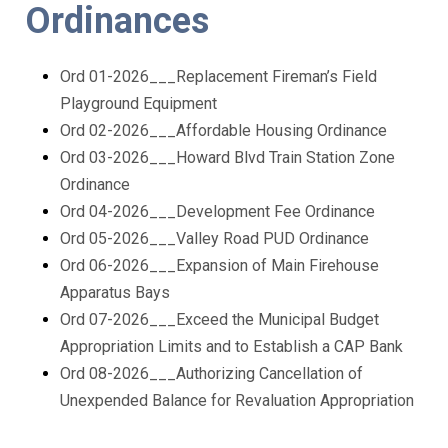
Ordinances
Ord 01-2026___Replacement Fireman’s Field
Playground Equipment
Ord 02-2026___Affordable Housing Ordinance
Ord 03-2026___Howard Blvd Train Station Zone
Ordinance
Ord 04-2026___Development Fee Ordinance
Ord 05-2026___Valley Road PUD Ordinance
Ord 06-2026___Expansion of Main Firehouse
Apparatus Bays
Ord 07-2026___Exceed the Municipal Budget
Appropriation Limits and to Establish a CAP Bank
Ord 08-2026___Authorizing Cancellation of
Unexpended Balance for Revaluation Appropriation