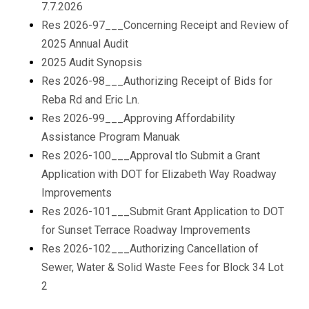
7.7.2026
Res 2026-97___Concerning Receipt and Review of
2025 Annual Audit
2025 Audit Synopsis
Res 2026-98___Authorizing Receipt of Bids for
Reba Rd and Eric Ln.
Res 2026-99___Approving Affordability
Assistance Program Manuak
Res 2026-100___Approval tlo Submit a Grant
Application with DOT for Elizabeth Way Roadway
Improvements
Res 2026-101___Submit Grant Application to DOT
for Sunset Terrace Roadway Improvements
Res 2026-102___Authorizing Cancellation of
Sewer, Water & Solid Waste Fees for Block 34 Lot
2