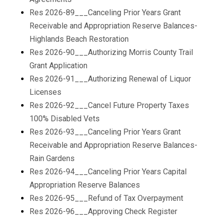
Res 2026-89___Canceling Prior Years Grant
Receivable and Appropriation Reserve Balances-
Highlands Beach Restoration
Res 2026-90___Authorizing Morris County Trail
Grant Application
Res 2026-91___Authorizing Renewal of Liquor
Licenses
Res 2026-92___Cancel Future Property Taxes
100% Disabled Vets
Res 2026-93___Canceling Prior Years Grant
Receivable and Appropriation Reserve Balances-
Rain Gardens
Res 2026-94___Canceling Prior Years Capital
Appropriation Reserve Balances
Res 2026-95___Refund of Tax Overpayment
Res 2026-96___Approving Check Register