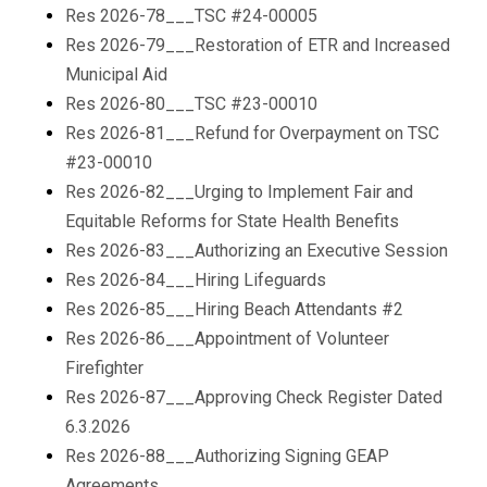
Res 2026-78___TSC #24-00005
Res 2026-79___Restoration of ETR and Increased
Municipal Aid
Res 2026-80___TSC #23-00010
Res 2026-81___Refund for Overpayment on TSC
#23-00010
Res 2026-82___Urging to Implement Fair and
Equitable Reforms for State Health Benefits
Res 2026-83___Authorizing an Executive Session
Res 2026-84___Hiring Lifeguards
Res 2026-85___Hiring Beach Attendants #2
Res 2026-86___Appointment of Volunteer
Firefighter
Res 2026-87___Approving Check Register Dated
6.3.2026
Res 2026-88___Authorizing Signing GEAP
Agreements