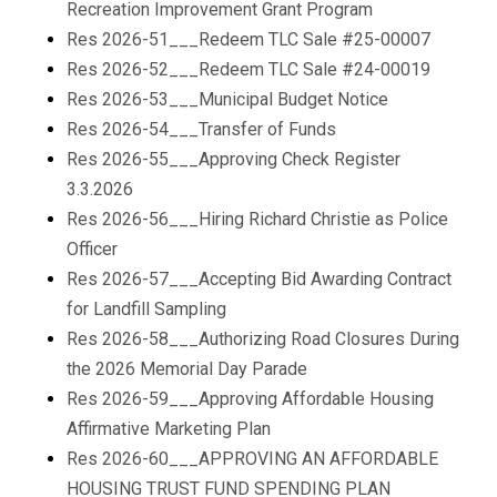
Recreation Improvement Grant Program
Res 2026-51___Redeem TLC Sale #25-00007
Res 2026-52___Redeem TLC Sale #24-00019
Res 2026-53___Municipal Budget Notice
Res 2026-54___Transfer of Funds
Res 2026-55___Approving Check Register
3.3.2026
Res 2026-56___Hiring Richard Christie as Police
Officer
Res 2026-57___Accepting Bid Awarding Contract
for Landfill Sampling
Res 2026-58___Authorizing Road Closures During
the 2026 Memorial Day Parade
Res 2026-59___Approving Affordable Housing
Affirmative Marketing Plan
Res 2026-60___APPROVING AN AFFORDABLE
HOUSING TRUST FUND SPENDING PLAN