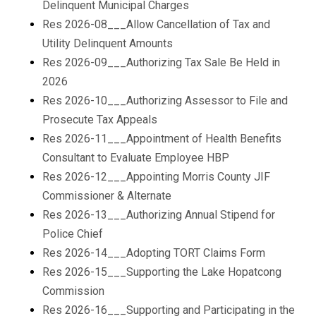
Delinquent Municipal Charges
Res 2026-08___Allow Cancellation of Tax and
Utility Delinquent Amounts
Res 2026-09___Authorizing Tax Sale Be Held in
2026
Res 2026-10___Authorizing Assessor to File and
Prosecute Tax Appeals
Res 2026-11___Appointment of Health Benefits
Consultant to Evaluate Employee HBP
Res 2026-12___Appointing Morris County JIF
Commissioner & Alternate
Res 2026-13___Authorizing Annual Stipend for
Police Chief
Res 2026-14___Adopting TORT Claims Form
Res 2026-15___Supporting the Lake Hopatcong
Commission
Res 2026-16___Supporting and Participating in the