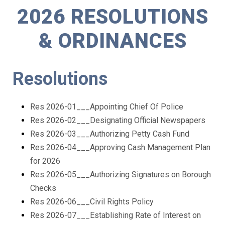
2026 RESOLUTIONS
& ORDINANCES
Resolutions
Res 2026-01___Appointing Chief Of Police
Res 2026-02___Designating Official Newspapers
Res 2026-03___Authorizing Petty Cash Fund
Res 2026-04___Approving Cash Management Plan
for 2026
Res 2026-05___Authorizing Signatures on Borough
Checks
Res 2026-06___Civil Rights Policy
Res 2026-07___Establishing Rate of Interest on