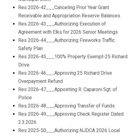
Res 2026-42___Canceling Prior Year Grant
Receivable and Appropriation Reserve Balances
Res 2026-43___Authorizing Execution of
Agreement with Elks for 2026 Senior Meetings
Res 2026-44___Authorizing Fireworks Traffic
Safety Plan
Res 2026-45___100% Property Exempt-25 Richard
Drive
Res 2026-46___Approving 25 Richard Drive
Overpayment Refund
Res 2026-47___Appointing R. Caparoni Sgt. of
Police
Res 2026-48___Approving Transfer of Funds
Res 2026-49___Approving Check Register Dated
2.3.2026
Res 2025-50___Authorizing NJDCA 2026 Local