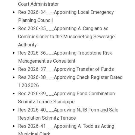
Court Administrator
Res 2026-34___Appointing Local Emergency
Planning Council
Res 2026-35___Appointing A. Cangiano as
Commissioner to the Musconetcog Sewerage
Authority
Res 2026-36___Appointing Treadstone Risk
Management as Consultant
Res 2026-37___Approving Transfer of Funds
Res 2026-38___Approving Check Register Dated
1.20.2026
Res 2026-39___Approving Bond Combination
Schmitz Terrace Standpipe
Res 2026-40___Approving NJIB Form and Sale
Resolution Schmitz Terrace
Res 2026-41___Appointing A. Todd as Acting
Municipal Clerk