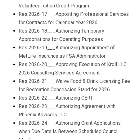
Volunteer Tuition Credit Program
Res 2026-17___Appointing Professional Services
for Contracts for Calendar Year 2026
Res 2026-18___Authorizing Temporary
Appropriations for Operating Purposes
Res 2026-19___Authorizing Appointment of
MetLife Insurance as FSA Administrator
Res 2026-20___Approving Execution of Kroll LLC
2026 Consulting Services Agreement
Res 2026-21___Waive Food & Drink Licensing Fee
for Recreation Concession Stand for 2026
Res 2026-22___Authorizing CERT
Res 2026-23___Authorizing Agreement with
Phoenix Advisors LLC
Res 2026-24___Authorizing Grant Applications
when Due Date is Between Scheduled Council