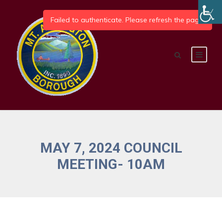
MAY 7, 2024 COUNCIL
MEETING- 10AM