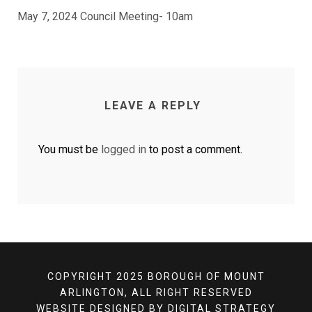
May 7, 2024 Council Meeting- 10am
LEAVE A REPLY
You must be
logged in
to post a comment.
COPYRIGHT 2025 BOROUGH OF MOUNT
ARLINGTON, ALL RIGHT RESERVED
WEBSITE DESIGNED BY
DIGITAL STRATEGY