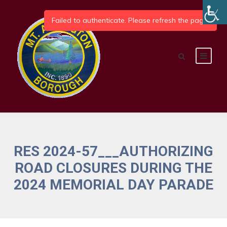
RES 2024-57___AUTHORIZING
ROAD CLOSURES DURING THE
2024 MEMORIAL DAY PARADE