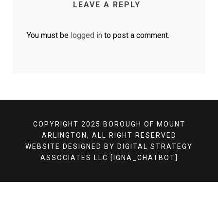
LEAVE A REPLY
You must be
logged in
to post a comment.
COPYRIGHT 2025 BOROUGH OF MOUNT
ARLINGTON, ALL RIGHT RESERVED
WEBSITE DESIGNED BY
DIGITAL STRATEGY
ASSOCIATES LLC
[IGNA_CHATBOT]